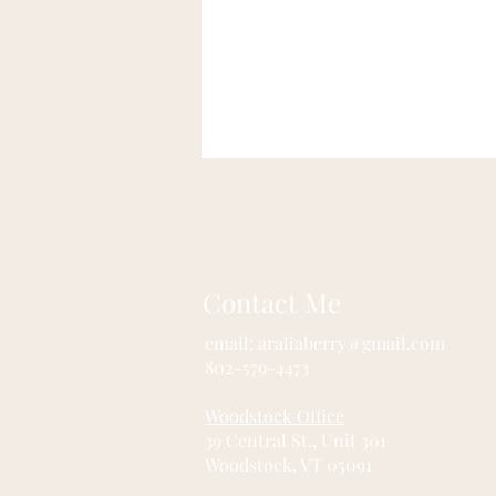
Contact Me
email:
araliaberry@gmail.com
802-579-4473
Woodstock Office
39 Central St., Unit 301 
Woodstock, VT 05091 Ra