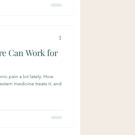
e Can Work for
nic pain a lot lately. How
stern medicine treats it, and