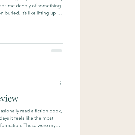
minds me deeply of something
buried. It’s like lifting up a
 is a mushroom under there!
, it’s an interview with Guido
 a deep thinker. He talked
we are all linked by it,
earth itself, the cosmos. In
eview
ccasionally read a fiction book,
ays it feels like the most
nformation. These were my
! The Invention of Surgery A