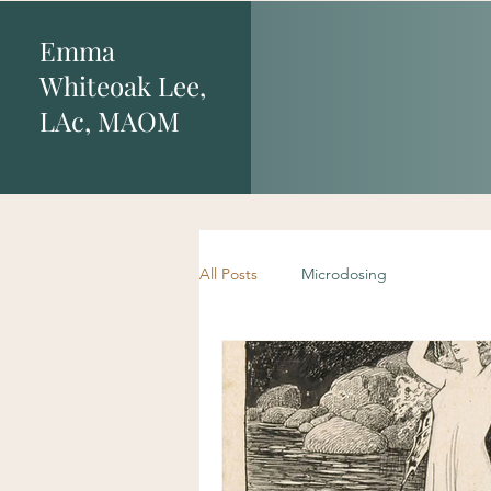
Emma
Whiteoak Lee,
LAc, MAOM
All Posts
Microdosing