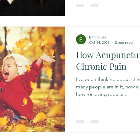
Emma Lee
Oct 14, 2023
2 min read
How Acupunctur
Chronic Pain
I've been thinking about chro
many people are in it, how we
how receiving regular...