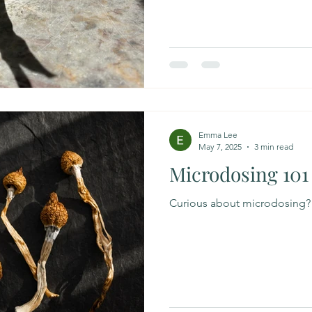
History of Modern Medicine 
Implant Revolution By David 
started this book, my partner 
Within the first few pages I d
patriarchal versio
Emma Lee
May 7, 2025
3 min read
Microdosing 101
Curious about microdosing?