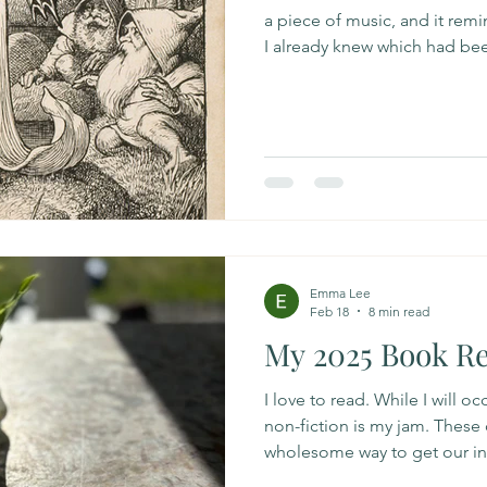
a piece of music, and it re
I already knew which had been 
leaf and noticing, oh, there
So I came across this podcast
Masé who is an herbalist and
about consciousness and how 
humans, plants, animals, the 
this exploration he emphasiz
Emma Lee
Feb 18
8 min read
My 2025 Book R
I love to read. While I will o
non-fiction is my jam. These d
wholesome way to get our i
favorite books I read in 2025