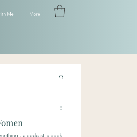
ith Me
More
Women
omething…a podcast, a book,