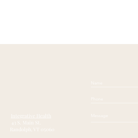
Integrative Health
43 S. Main St.
ndolph, VT 05060