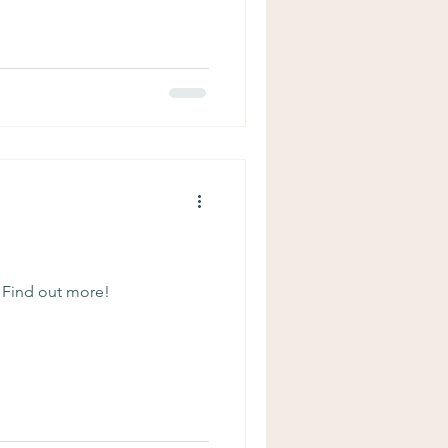
From the Renaissance to the
Schneider, MD When I first
had just finished reading it.
eclared “this is like the worst
 Find out more!