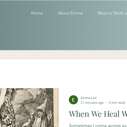
Home
About Emma
Ways to Work w
Emma Lee
21 minutes ago
2 min read
When We Heal 
Sometimes I come across s