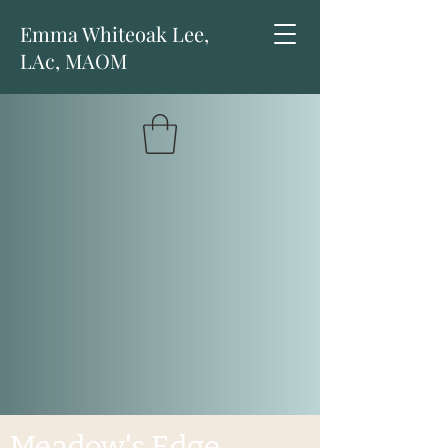
Emma Whiteoak Lee,
LAc, MAOM
Meadow's Edge