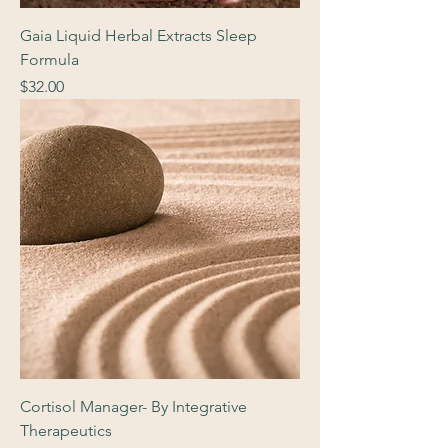
Gaia Liquid Herbal Extracts Sleep
Formula
Price
$32.00
Cortisol Manager- By Integrative
Therapeutics