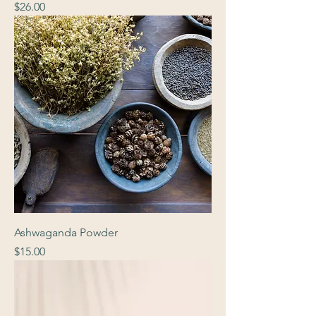
Price
$26.00
Ashwaganda Powder
Price
$15.00