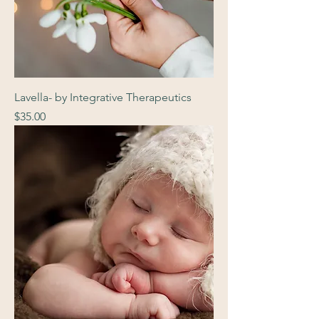
Lavella- by Integrative Therapeutics
Price
$35.00