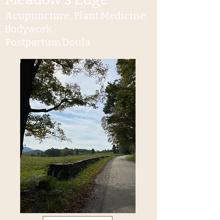
Acupuncture, Plant Medicine,
Bodywork
Postpartum Doula