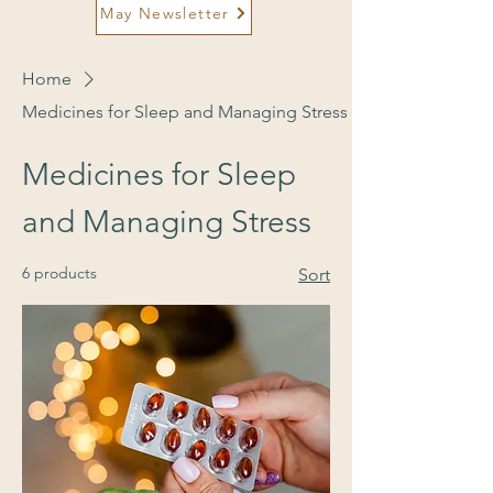
May Newsletter
Home
Medicines for Sleep and Managing Stress
Medicines for Sleep
and Managing Stress
6 products
Sort